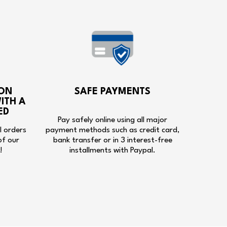
ON
SAFE PAYMENTS
ITH A
ED
Pay safely online using all major
ll orders
payment methods such as credit card,
of our
bank transfer or in 3 interest-free
!
installments with Paypal.