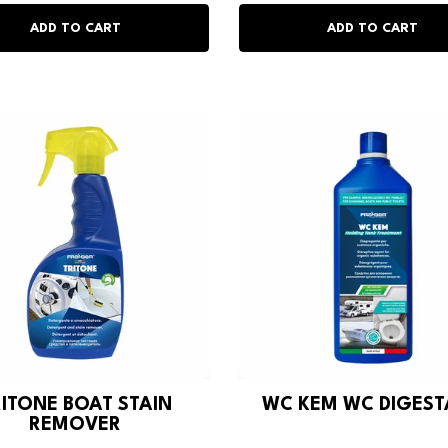
RITONE BOAT STAIN
WC KEM WC DIGES
REMOVER