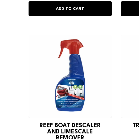
REEF BOAT DESCALER
T
AND LIMESCALE
REMOVER