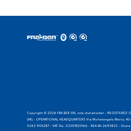
Copyright © 2026 FRA BER SRL sole shareholder - REGISTERED OF
(MI) - OPERATIONAL HEADQUARTERS Via Michelangelo Merisi, 40-
0363 905287 - VAT No. 03351820166 - REA MI-2693833 - Share Cap