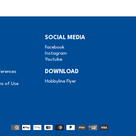
SOCIAL MEDIA
Facebook
Instagram
Youtube
DOWNLOAD
ferences
Hobbyline Flyer
ms of Use
Methods
of