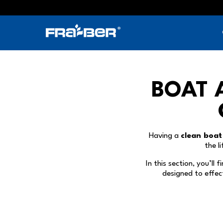
Skip
to
content
BOAT 
Having a
clean boat
the l
In this section, you’ll 
designed to effec