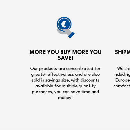
MORE YOU BUY MORE YOU
SHIP
SAVE!
Our products are concentrated for
We shi
greater effectiveness and are also
includin
sold in savings size, with discounts
Europe,
available for multiple quantity
comfort
purchases, you can save time and
money!