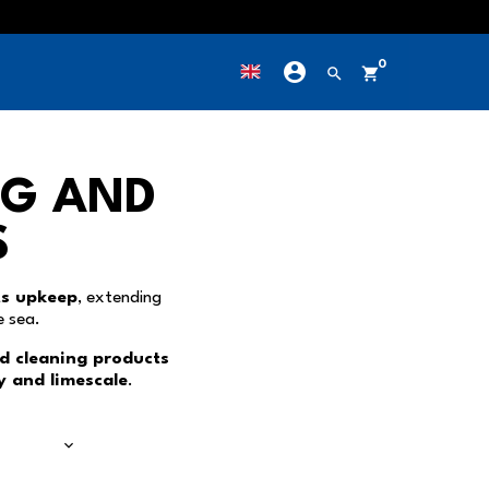
account_circle
0
own
search
shopping_cart
NG AND
S
ts upkeep
, extending
e sea.
d cleaning products
ay and limescale
.