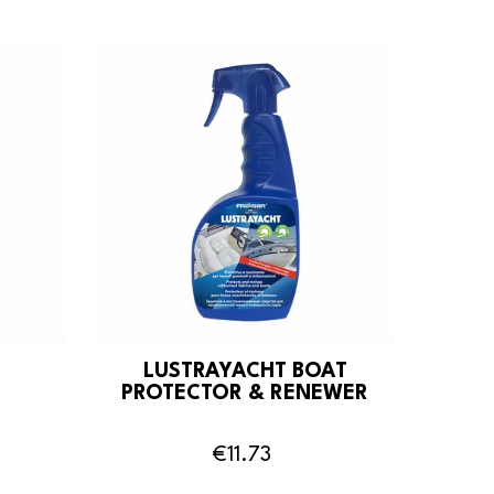
LUSTRAYACHT BOAT
PROTECTOR & RENEWER
€11.73