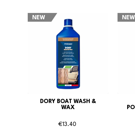
NEW
NEW
DORY BOAT WASH &
WAX
PO
€13.40