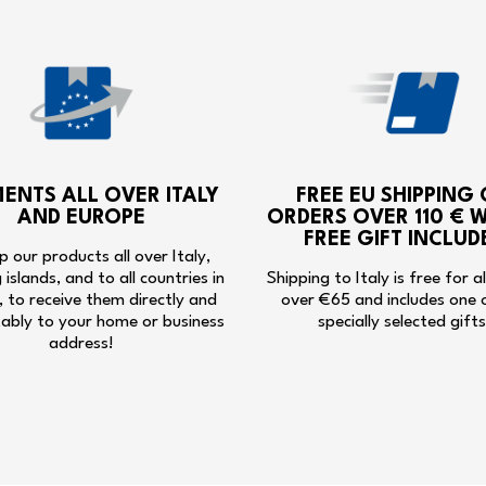
MENTS ALL OVER ITALY
FREE EU SHIPPING
AND EUROPE
ORDERS OVER 110 € W
FREE GIFT INCLUD
p our products all over Italy,
g islands, and to all countries in
Shipping to Italy is free for a
 to receive them directly and
over €65 and includes one 
ably to your home or business
specially selected gifts
address!