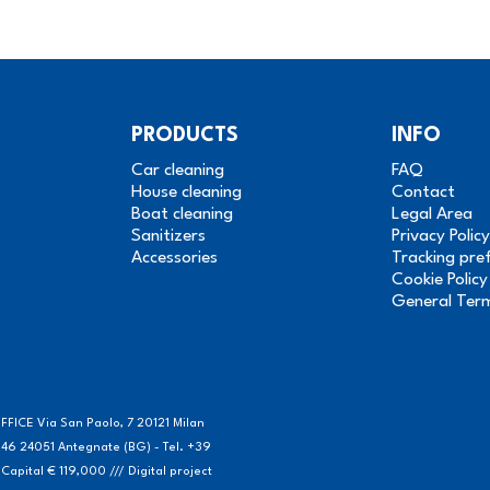
PRODUCTS
INFO
Car cleaning
FAQ
House cleaning
Contact
Boat cleaning
Legal Area
Sanitizers
Privacy Policy
Accessories
Tracking pre
Cookie Policy
General Ter
FICE Via San Paolo, 7 20121 Milan
46 24051 Antegnate (BG) - Tel. +39
ital € 119,000 /// Digital project