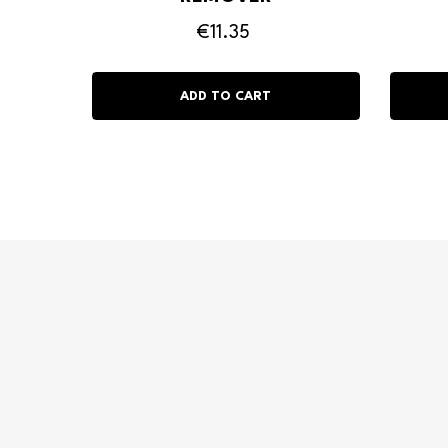
€11.35