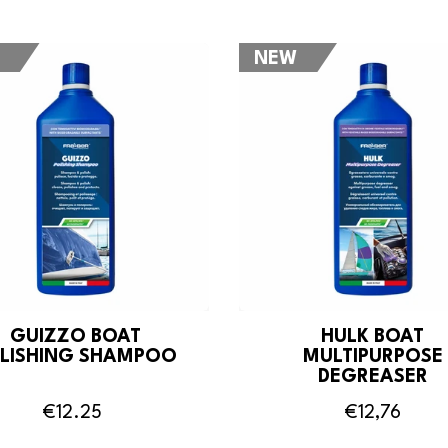
NEW
GUIZZO BOAT
HULK BOAT
LISHING SHAMPOO
MULTIPURPOSE
DEGREASER
€12.25
€12,76