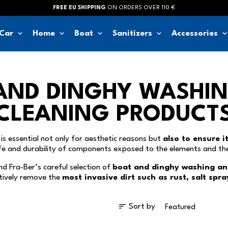
FREE EU SHIPPING
ON ORDERS OVER 110 €
keyboard_arrow_down
keyboard_arrow_down
keyboard_arrow_down
keyboard_arrow_down
keyboard_arrow_d
Car
Home
Boat
Sanitizers
Accessories
AND DINGHY WASHI
CLEANING PRODUCT
is essential not only for aesthetic reasons but
also to ensure i
ife and durability of components exposed to the elements and th
find Fra-Ber’s careful selection of
boat and dinghy washing an
tively remove the
most invasive dirt such as rust, salt spr
sort
Sort by