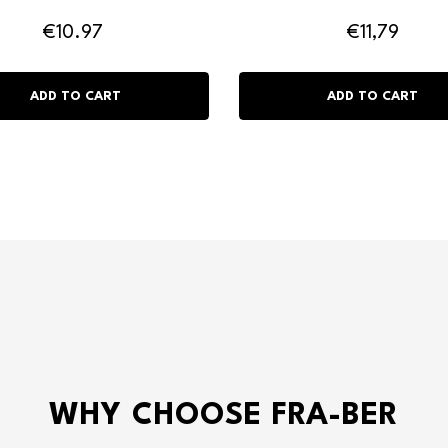
€10.97
€11,79
WHY CHOOSE FRA-BER