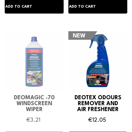
NEW
DEOMAGIC -70
DEOTEX ODOURS
WINDSCREEN
REMOVER AND
WIPER
AIR FRESHENER
ANTIFREEZE
€3.21
€12.05
DETERGENT