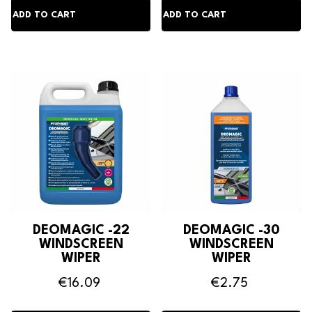
DEOMAGIC -22
DEOMAGIC -30
WINDSCREEN
WINDSCREEN
WIPER
WIPER
ANTIFREEZE
ANTIFREEZE
€16.09
€2.75
DETERGENT
DETERGENT