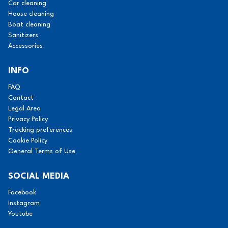
Car cleaning
House cleaning
Boat cleaning
Sanitizers
Accessories
INFO
FAQ
Contact
Legal Area
Privacy Policy
Tracking preferences
Cookie Policy
General Terms of Use
SOCIAL MEDIA
Facebook
Instagram
Youtube