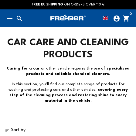
Skip
FREE EU SHIPPING
ON ORDERS OVER 110 €
to
0
menu
search
account_circle
shopping_cart
content
CAR CARE AND CLEANING
PRODUCTS
Caring for a car
or other vehicle requires the use of
specialised
products and suitable chemical cleaners
.
In this section, you’ll find our complete range of products for
washing and protecting cars and other vehicles,
covering every
step of the cleaning process and restoring shine to every
material in the vehicle
.
sort
Sort by