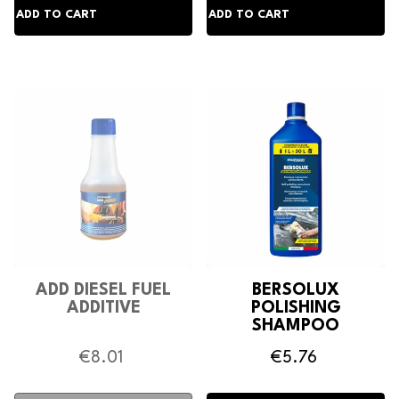
ADD DIESEL FUEL
BERSOLUX
ADDITIVE
POLISHING
SHAMPOO
€8.01
€5.76