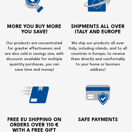
MORE YOU BUY MORE
SHIPMENTS ALL OVER
YOU SAVE!
ITALY AND EUROPE
Our products are concentrated
We ship our products all over
for greater effectiveness and
Italy, including islands, and to all
are also sold in savings size, with
countries in Europe, to receive
discounts available for multiple
them directly and comfortably
quantity purchases, you can
to your home or business
save time and money!
address!
FREE EU SHIPPING
ON
SAFE PAYMENTS
ORDERS OVER 110 €
WITH A
FREE GIFT