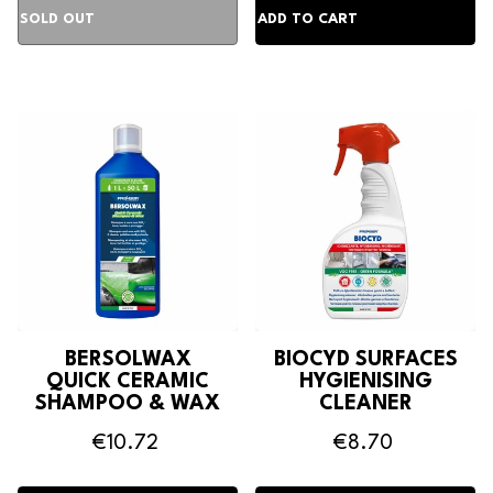
BERSOLWAX
BIOCYD SURFACES
QUICK CERAMIC
HYGIENISING
SHAMPOO & WAX
CLEANER
€10.72
€8.70