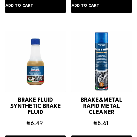
BRAKE FLUID
BRAKE&METAL
SYNTHETIC BRAKE
RAPID METAL
FLUID
CLEANER
€6.49
€8.61