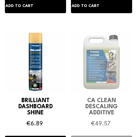
BRILLIANT
CA CLEAN
DASHBOARD
DESCALING
SHINE
ADDITIVE
€6.89
€49.57