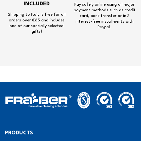
INCLUDED
Pay safely online using all major
payment methods such as credit
Shipping to Italy is free for all
card, bank transfer or in 3
orders over €65 and includes
interest-free installments with
one of our specially selected
Paypal.
gifts!
PRODUCTS