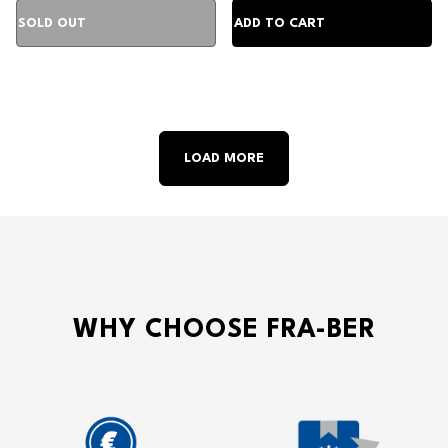
LOAD MORE
WHY CHOOSE FRA-BER