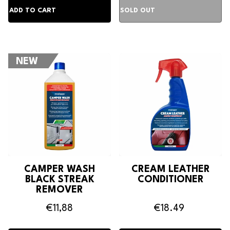
NEW
CAMPER WASH
CREAM LEATHER
BLACK STREAK
CONDITIONER
REMOVER
€11,88
€18.49