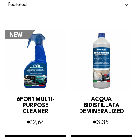
NEW
6FOR1 MULTI-
ACQUA
PURPOSE
BIDISTILLATA
CLEANER
DEMINERALIZED
WATER
€12,64
€3.36