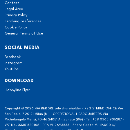
Contact
Legal Area
Privacy Policy
Tracking preferences
Cookie Policy
General Terms of Use
SOCIAL MEDIA
Facebook
Instagram
Youtube
DOWNLOAD
Hobbyline Flyer
Copyright © 2026 FRA BER SRL sole shareholder - REGISTERED OFFICE Via
San Paolo, 7 20121 Milan (MI) - OPERATIONAL HEADQUARTERS Via
Michelangelo Merisi, 40-46 24051 Antegnate (BG) - Tel. +39 0363 905287 -
VAT No. 03351820166 - REA MI-2693833 - Share Capital € 119,000 ///