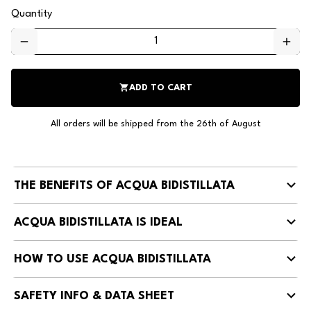
Quantity
remove
add
shopping_cart
ADD TO CART
All orders will be shipped from the 26th of August
THE BENEFITS OF ACQUA BIDISTILLATA
ACQUA BIDISTILLATA IS IDEAL
HOW TO USE ACQUA BIDISTILLATA
SAFETY INFO & DATA SHEET