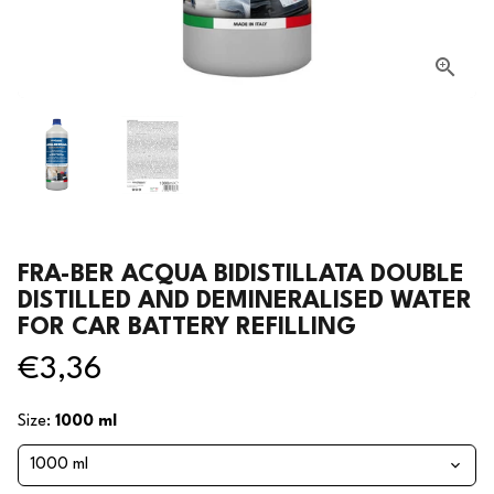
FRA-BER ACQUA BIDISTILLATA DOUBLE
DISTILLED AND DEMINERALISED WATER
FOR CAR BATTERY REFILLING
€3,36
Size:
1000 ml