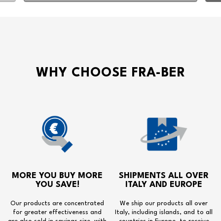
WHY CHOOSE FRA-BER
MORE YOU BUY MORE
SHIPMENTS ALL OVER
YOU SAVE!
ITALY AND EUROPE
Our products are concentrated
We ship our products all over
for greater effectiveness and
Italy, including islands, and to all