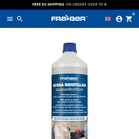
Skip
FREE EU SHIPPING
ON ORDERS OVER 110 €
to
0
menu
search
account_circle
shopping_cart
content