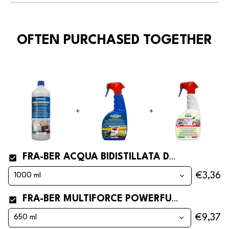
OFTEN PURCHASED TOGETHER
FRA-BER ACQUA BIDISTILLATA DOUBLE DISTILLED AND DEMINERALISED WATER FOR CAR BATTERY REFILLING
€3,36
FRA-BER MULTIFORCE POWERFUL DEGREASER FOR GREASE, OIL, ENGINES AND INDUSTRY
€9,37