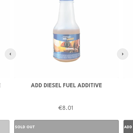
E
ADD DIESEL FUEL ADDITIVE
€8.01