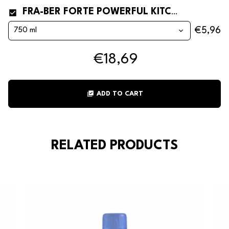
FRA-BER FORTE POWERFUL KITCHEN AND OVEN DEGREASER
€5,96
€18,69
library_add_check
ADD TO CART
RELATED PRODUCTS