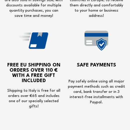
are also sold in savings size, with
countries in Europe, to receive
discounts available for multiple
them directly and comfortably
quantity purchases, you can
to your home or business
save time and money!
address!
FREE EU SHIPPING
ON
SAFE PAYMENTS
ORDERS OVER 110 €
WITH A
FREE GIFT
INCLUDED
Pay safely online using all major
payment methods such as credit
Shipping to Italy is free for all
card, bank transfer or in 3
orders over €65 and includes
interest-free installments with
one of our specially selected
Paypal.
gifts!