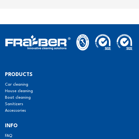
PRODUCTS
Car cleaning
House cleaning
Boat cleaning
Sanitizers
Accessories
INFO
FAQ