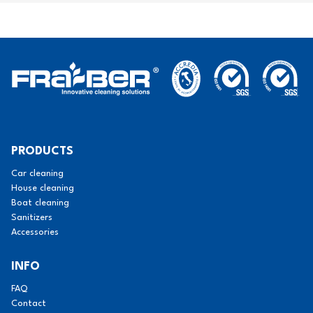
PRODUCTS
Car cleaning
House cleaning
Boat cleaning
Sanitizers
Accessories
INFO
FAQ
Contact