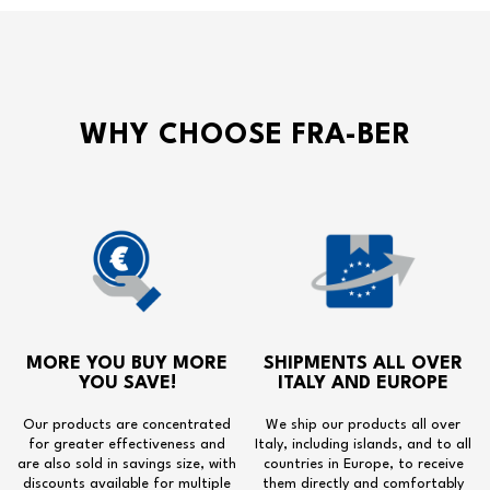
WHY CHOOSE FRA-BER
MORE YOU BUY MORE
SHIPMENTS ALL OVER
YOU SAVE!
ITALY AND EUROPE
Our products are concentrated
We ship our products all over
for greater effectiveness and
Italy, including islands, and to all
are also sold in savings size, with
countries in Europe, to receive
discounts available for multiple
them directly and comfortably