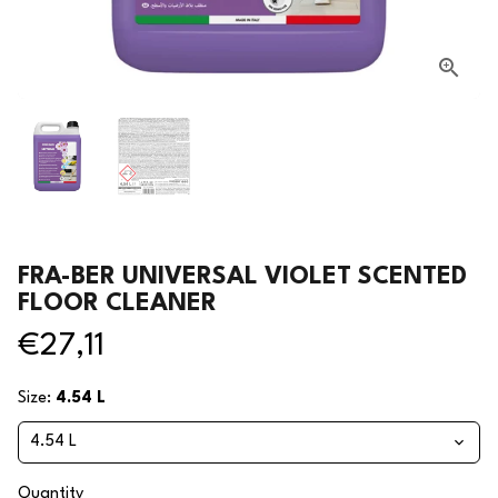
FRA-BER UNIVERSAL VIOLET SCENTED
FLOOR CLEANER
€27,11
Size:
4.54 L
Quantity