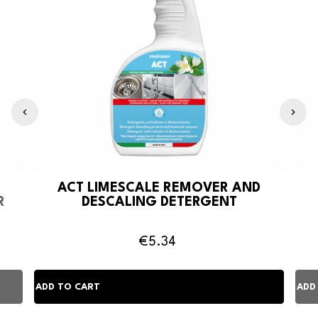
ACT LIMESCALE REMOVER AND
R
DESCALING DETERGENT
€5.34