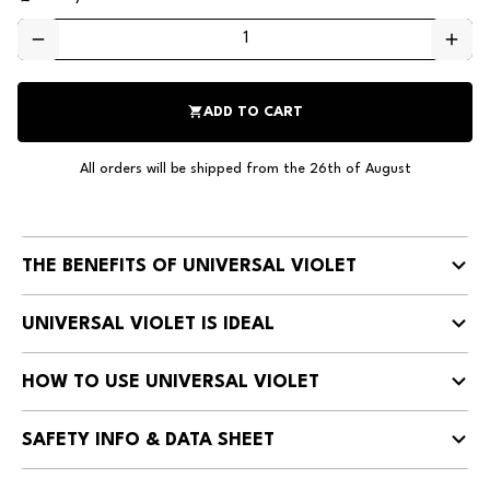
remove
add
shopping_cart
ADD TO CART
All orders will be shipped from the 26th of August
THE BENEFITS OF UNIVERSAL VIOLET
UNIVERSAL VIOLET IS IDEAL
HOW TO USE UNIVERSAL VIOLET
SAFETY INFO & DATA SHEET