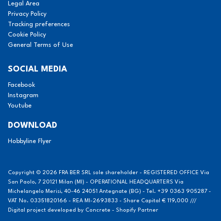
Legal Area
Privacy Policy
Tracking preferences
Cookie Policy
General Terms of Use
SOCIAL MEDIA
Facebook
Instagram
Youtube
DOWNLOAD
Hobbyline Flyer
Copyright © 2026 FRA BER SRL sole shareholder - REGISTERED OFFICE Via
San Paolo, 7 20121 Milan (MI) - OPERATIONAL HEADQUARTERS Via
Michelangelo Merisi, 40-46 24051 Antegnate (BG) - Tel. +39 0363 905287 -
VAT No. 03351820166 - REA MI-2693833 - Share Capital € 119,000 ///
Digital project developed by
Concrete - Shopify Partner