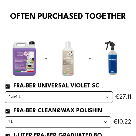
OFTEN PURCHASED TOGETHER
FRA-BER UNIVERSAL VIOLET SCENTED FLOOR CLEANER
€27,11
FRA-BER CLEAN&WAX POLISHING FLOOR CLEANER WITH WAX
€10,22