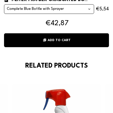
1-LITER FRA-BER GRADUATED BOTTLES
€5,54
€42,87
library_add_check
ADD TO CART
RELATED PRODUCTS