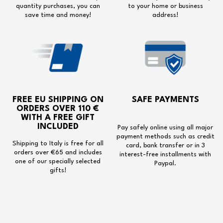
quantity purchases, you can
to your home or business
save time and money!
address!
FREE EU SHIPPING
ON
SAFE PAYMENTS
ORDERS OVER 110 €
WITH A
FREE GIFT
INCLUDED
Pay safely online using all major
payment methods such as credit
Shipping to Italy is free for all
card, bank transfer or in 3
orders over €65 and includes
interest-free installments with
one of our specially selected
Paypal.
gifts!