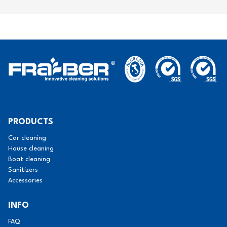
PRODUCTS
Car cleaning
House cleaning
Boat cleaning
Sanitizers
Accessories
INFO
FAQ