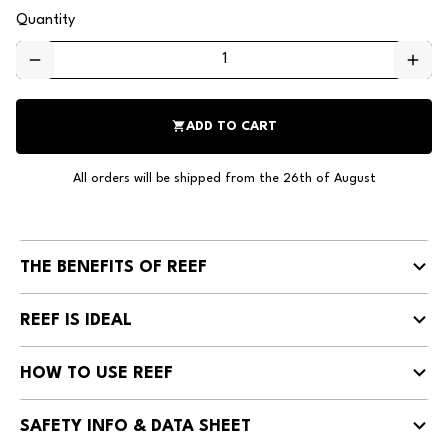
Quantity
remove
add
shopping_cart
ADD TO CART
All orders will be shipped from the 26th of August
THE BENEFITS OF REEF
REEF IS IDEAL
HOW TO USE REEF
SAFETY INFO & DATA SHEET