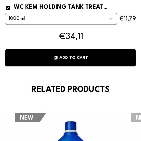
WC KEM HOLDING TANK TREATMENT FOR PORTABLE TOILETS, CAMPER VANS AND BOATS
€11,79
€34,11
library_add_check
ADD TO CART
RELATED PRODUCTS
NEW
N