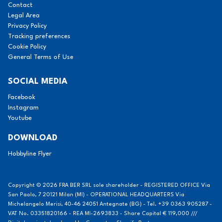
Contact
Legal Area
Privacy Policy
Tracking preferences
Cookie Policy
General Terms of Use
SOCIAL MEDIA
Facebook
Instagram
Youtube
DOWNLOAD
Hobbyline Flyer
Copyright © 2026 FRA BER SRL sole shareholder - REGISTERED OFFICE Via
San Paolo, 7 20121 Milan (MI) - OPERATIONAL HEADQUARTERS Via
Michelangelo Merisi, 40-46 24051 Antegnate (BG) - Tel. +39 0363 905287 -
VAT No. 03351820166 - REA MI-2693833 - Share Capital € 119,000 ///