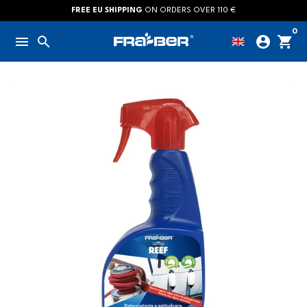
Skip
FREE EU SHIPPING
ON ORDERS OVER 110 €
to
0
menu
search
account_circle
shopping_cart
content