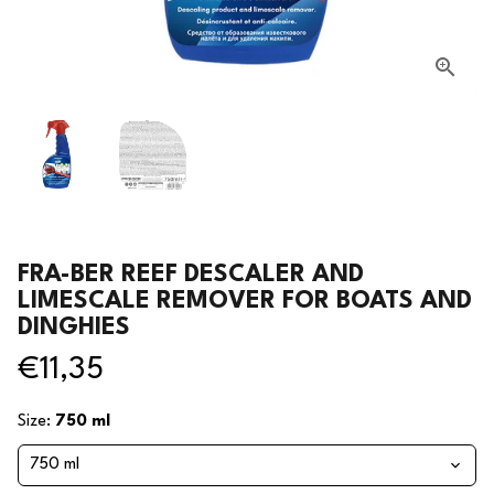
FRA-BER REEF DESCALER AND
LIMESCALE REMOVER FOR BOATS AND
DINGHIES
€11,35
Size:
750 ml