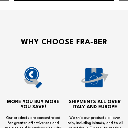
WHY CHOOSE FRA-BER
MORE YOU BUY MORE
SHIPMENTS ALL OVER
YOU SAVE!
ITALY AND EUROPE
Our products are concentrated
We ship our products all over
for greater effectiveness and
Italy, including islands, and to all