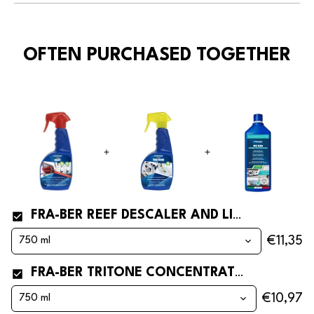
OFTEN PURCHASED TOGETHER
FRA-BER REEF DESCALER AND LIMESCALE REMOVER FOR BOATS AND DINGHIES
€11,35
FRA-BER TRITONE CONCENTRATED CLEANER AND STAIN REMOVER FOR BOATS
€10,97