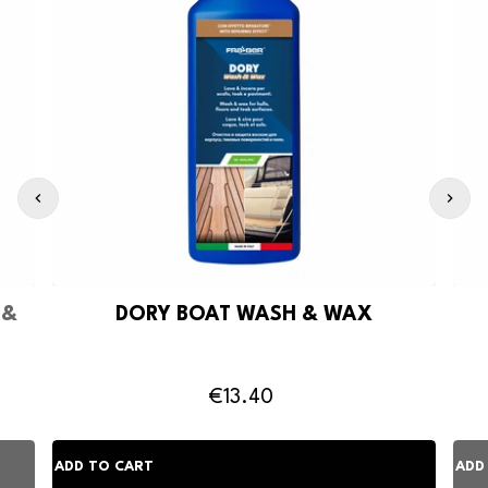
 &
DORY BOAT WASH & WAX
€13.40