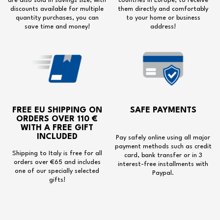
are also sold in savings size, with
countries in Europe, to receive
discounts available for multiple
them directly and comfortably
quantity purchases, you can
to your home or business
save time and money!
address!
FREE EU SHIPPING
ON
SAFE PAYMENTS
ORDERS OVER 110 €
WITH A
FREE GIFT
INCLUDED
Pay safely online using all major
payment methods such as credit
Shipping to Italy is free for all
card, bank transfer or in 3
orders over €65 and includes
interest-free installments with
one of our specially selected
Paypal.
gifts!