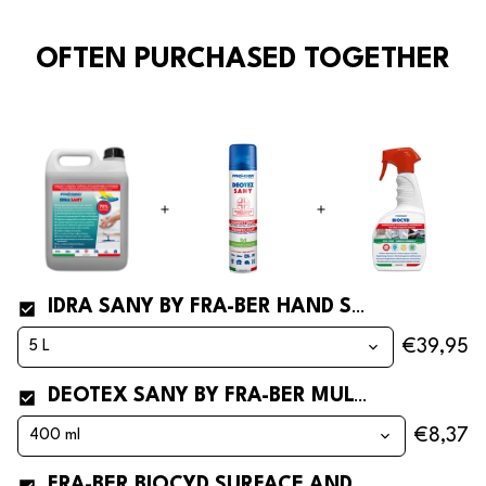
OFTEN PURCHASED TOGETHER
IDRA SANY BY FRA-BER HAND SANITIZER* SPRAY
€39,95
DEOTEX SANY BY FRA-BER MULTIPURPOSE DISINFECTANT SPRAY
€8,37