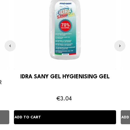
IDRA SANY GEL HYGIENISING GEL
R
€3.04