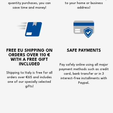
quantity purchases, you can
to your home or business
save time and money!
address!
FREE EU SHIPPING
ON
SAFE PAYMENTS
ORDERS OVER 110 €
WITH A
FREE GIFT
INCLUDED
Pay safely online using all major
payment methods such as credit
Shipping to Italy is free for all
card, bank transfer or in 3
orders over €65 and includes
interest-free installments with
one of our specially selected
Paypal.
gifts!