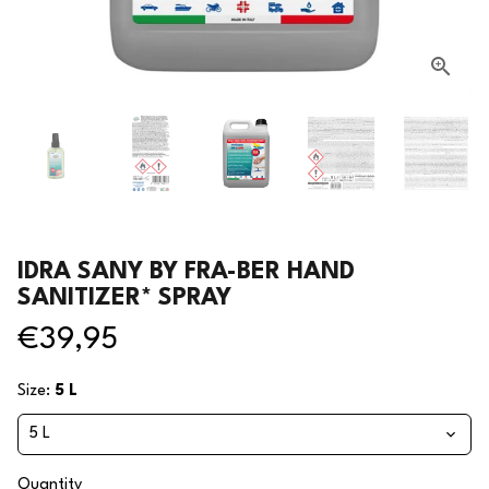
IDRA SANY BY FRA-BER HAND
SANITIZER* SPRAY
€39,95
Size:
5 L
Quantity