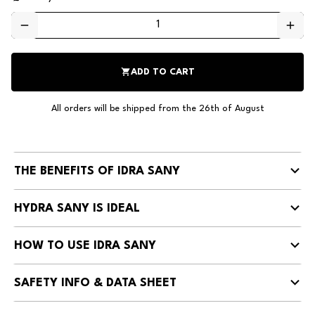
remove
add
shopping_cart
ADD TO CART
All orders will be shipped from the 26th of August
THE BENEFITS OF IDRA SANY
HYDRA SANY IS IDEAL
HOW TO USE IDRA SANY
SAFETY INFO & DATA SHEET