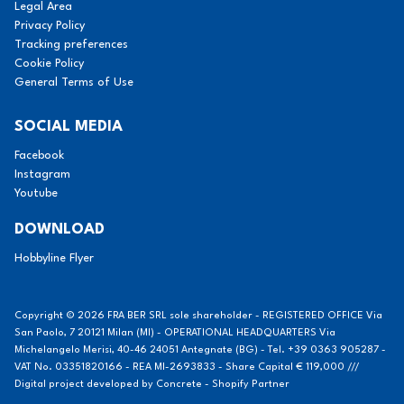
Legal Area
Privacy Policy
Tracking preferences
Cookie Policy
General Terms of Use
SOCIAL MEDIA
Facebook
Instagram
Youtube
DOWNLOAD
Hobbyline Flyer
Copyright © 2026 FRA BER SRL sole shareholder - REGISTERED OFFICE Via
San Paolo, 7 20121 Milan (MI) - OPERATIONAL HEADQUARTERS Via
Michelangelo Merisi, 40-46 24051 Antegnate (BG) - Tel. +39 0363 905287 -
VAT No. 03351820166 - REA MI-2693833 - Share Capital € 119,000 ///
Digital project developed by
Concrete - Shopify Partner