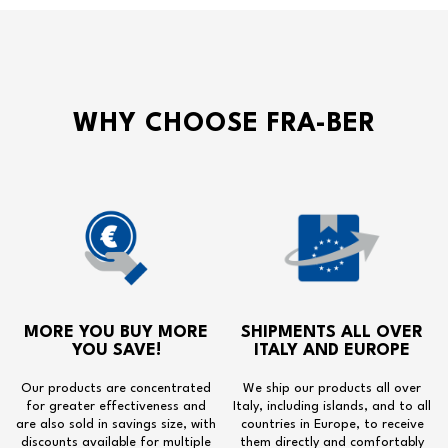
WHY CHOOSE FRA-BER
MORE YOU BUY MORE
SHIPMENTS ALL OVER
YOU SAVE!
ITALY AND EUROPE
Our products are concentrated
We ship our products all over
for greater effectiveness and
Italy, including islands, and to all
are also sold in savings size, with
countries in Europe, to receive
discounts available for multiple
them directly and comfortably