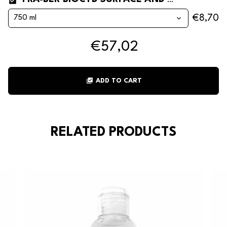
FRA-BER BIOCYD SURFACE AND VEHICLE HYGIENISING CLEANER*
€8,70
€57,02
library_add_check
ADD TO CART
RELATED PRODUCTS