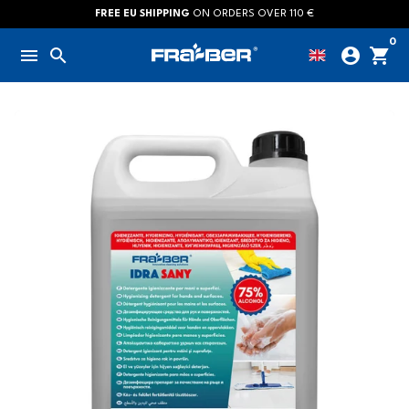
Skip
FREE EU SHIPPING
ON ORDERS OVER 110 €
to
0
menu
search
account_circle
shopping_cart
content