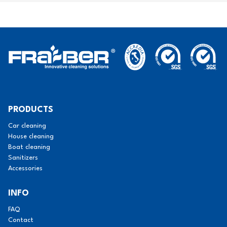
PRODUCTS
Car cleaning
House cleaning
Boat cleaning
Sanitizers
Accessories
INFO
FAQ
Contact