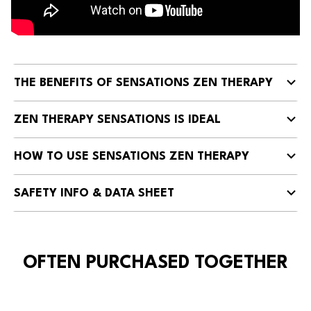
THE BENEFITS OF SENSATIONS ZEN THERAPY
ZEN THERAPY SENSATIONS IS IDEAL
HOW TO USE SENSATIONS ZEN THERAPY
SAFETY INFO & DATA SHEET
OFTEN PURCHASED TOGETHER