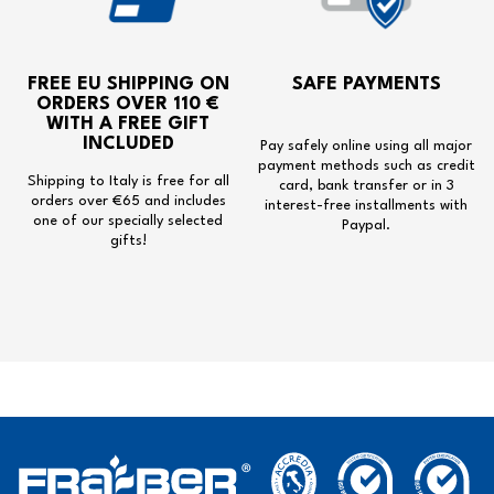
FREE EU SHIPPING
ON
SAFE PAYMENTS
ORDERS OVER 110 €
WITH A
FREE GIFT
INCLUDED
Pay safely online using all major
payment methods such as credit
Shipping to Italy is free for all
card, bank transfer or in 3
orders over €65 and includes
interest-free installments with
one of our specially selected
Paypal.
gifts!