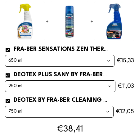
FRA-BER SENSATIONS ZEN THERAPY CAR AND AIR FRESHENER
€15,33
DEOTEX PLUS SANY BY FRA-BER CAR HYGIENIZING CANISTER*
€11,03
DEOTEX BY FRA-BER CLEANING CAPTURES AND REMOVES AND ELIMINATES ODORS* FOR CARS
€12,05
€38,41