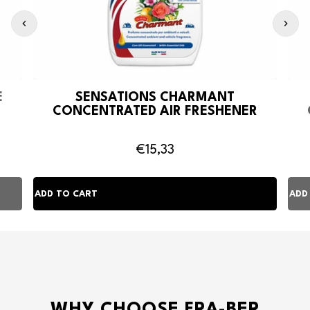
E
SENSATIONS CHARMANT
CONCENTRATED AIR FRESHENER
€15,33