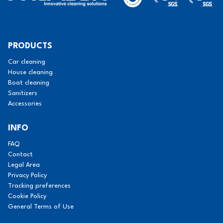
PRODUCTS
Car cleaning
House cleaning
Boat cleaning
Sanitizers
Accessories
INFO
FAQ
Contact
Legal Area
Privacy Policy
Tracking preferences
Cookie Policy
General Terms of Use