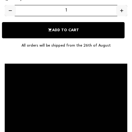
remove
add
shopping_cart
ADD TO CART
All orders will be shipped from the 26th of August