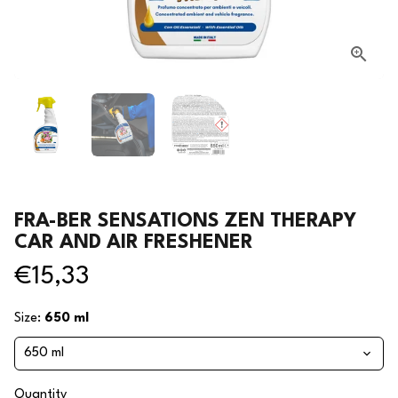
FRA-BER SENSATIONS ZEN THERAPY
CAR AND AIR FRESHENER
€15,33
Size:
650 ml
Quantity