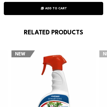
library_add_check
ADD TO CART
RELATED PRODUCTS
NEW
N