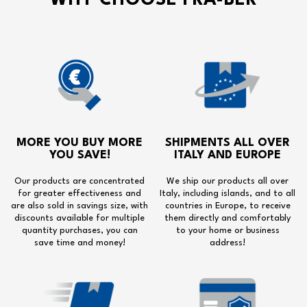
WHY CHOOSE FRA-BER
MORE YOU BUY MORE
SHIPMENTS ALL OVER
YOU SAVE!
ITALY AND EUROPE
Our products are concentrated
We ship our products all over
for greater effectiveness and
Italy, including islands, and to all
are also sold in savings size, with
countries in Europe, to receive
discounts available for multiple
them directly and comfortably
quantity purchases, you can
to your home or business
save time and money!
address!