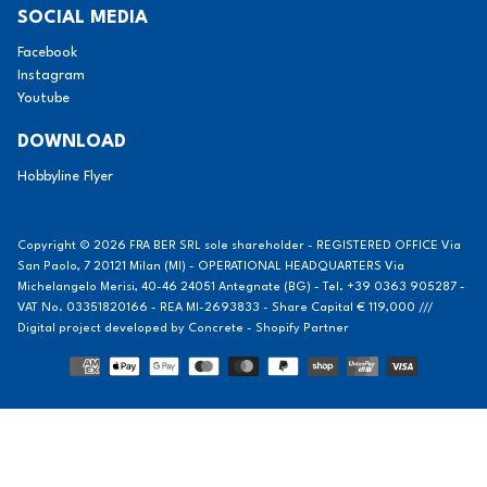
SOCIAL MEDIA
Facebook
Instagram
Youtube
DOWNLOAD
Hobbyline Flyer
Copyright © 2026 FRA BER SRL sole shareholder - REGISTERED OFFICE Via
San Paolo, 7 20121 Milan (MI) - OPERATIONAL HEADQUARTERS Via
Michelangelo Merisi, 40-46 24051 Antegnate (BG) - Tel. +39 0363 905287 -
VAT No. 03351820166 - REA MI-2693833 - Share Capital € 119,000 ///
Digital project developed by
Concrete - Shopify Partner
Methods
of
payment