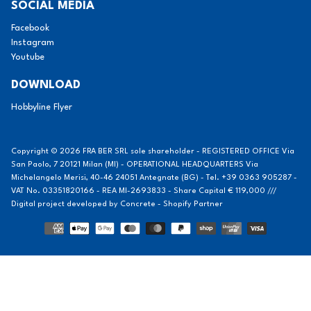
SOCIAL MEDIA
Facebook
Instagram
Youtube
DOWNLOAD
Hobbyline Flyer
Copyright © 2026 FRA BER SRL sole shareholder - REGISTERED OFFICE Via
San Paolo, 7 20121 Milan (MI) - OPERATIONAL HEADQUARTERS Via
Michelangelo Merisi, 40-46 24051 Antegnate (BG) - Tel. +39 0363 905287 -
VAT No. 03351820166 - REA MI-2693833 - Share Capital € 119,000 ///
Digital project developed by
Concrete - Shopify Partner
Methods
of
payment
Notice at collection