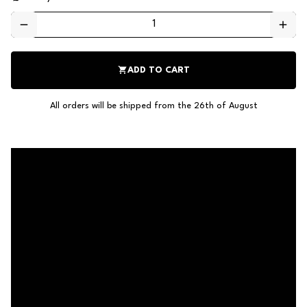
remove
add
shopping_cart
ADD TO CART
All orders will be shipped from the 26th of August