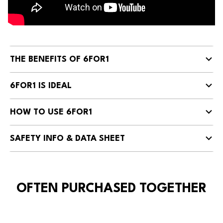
THE BENEFITS OF 6FOR1
6FOR1 IS IDEAL
HOW TO USE 6FOR1
SAFETY INFO & DATA SHEET
OFTEN PURCHASED TOGETHER