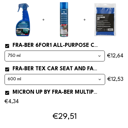
FRA-BER 6FOR1 ALL-PURPOSE CLEANER
€12,64
FRA-BER TEX CAR SEAT AND FABRIC CLEANER AND STAIN REMOVER
€12,53
MICRON UP BY FRA-BER MULTIPURPOSE MICROFIBER CLOTH FOR CARS
€4,34
€29,51