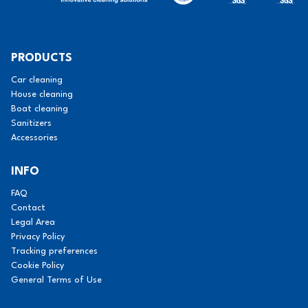
PRODUCTS
Car cleaning
House cleaning
Boat cleaning
Sanitizers
Accessories
INFO
FAQ
Contact
Legal Area
Privacy Policy
Tracking preferences
Cookie Policy
General Terms of Use