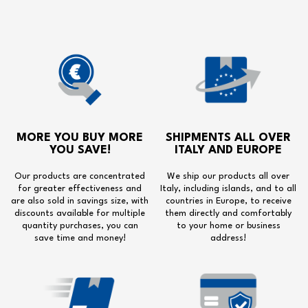
MORE YOU BUY MORE
SHIPMENTS ALL OVER
YOU SAVE!
ITALY AND EUROPE
Our products are concentrated
We ship our products all over
for greater effectiveness and
Italy, including islands, and to all
are also sold in savings size, with
countries in Europe, to receive
discounts available for multiple
them directly and comfortably
quantity purchases, you can
to your home or business
save time and money!
address!