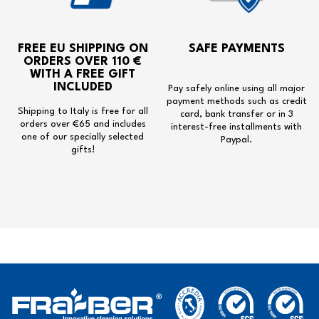
FREE EU SHIPPING
ON
SAFE PAYMENTS
ORDERS OVER 110 €
WITH A
FREE GIFT
INCLUDED
Pay safely online using all major
payment methods such as credit
Shipping to Italy is free for all
card, bank transfer or in 3
orders over €65 and includes
interest-free installments with
one of our specially selected
Paypal.
gifts!