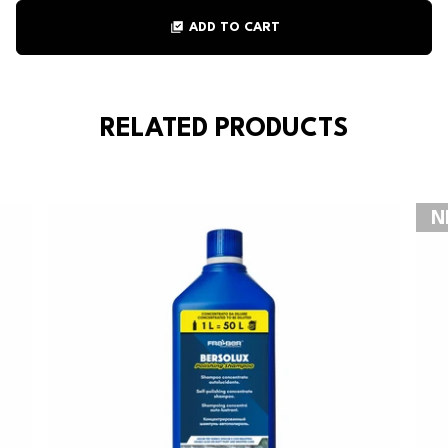
library_add_check
ADD TO CART
RELATED PRODUCTS
N