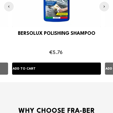
BERSOLUX POLISHING SHAMPOO
€5.76
WHY CHOOSE FRA-BER