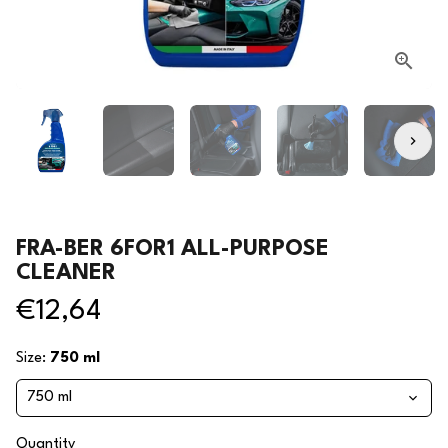
FRA-BER 6FOR1 ALL-PURPOSE
CLEANER
€12,64
Size:
750 ml
Quantity