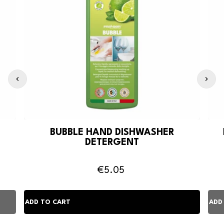
BUBBLE HAND DISHWASHER
DETERGENT
€5.05