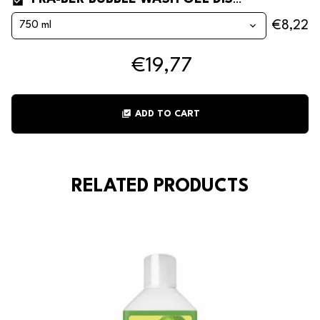
FRA-BER BUBBLE WASH GEL DISHWASHER DETERGENT WITH RINSE AID
€8,22
€19,77
library_add_check
ADD TO CART
RELATED PRODUCTS