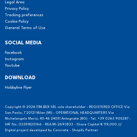
Legal Area
Privacy Policy
Tracking preferences
Cookie Policy
General Terms of Use
SOCIAL MEDIA
Facebook
Instagram
Youtube
DOWNLOAD
Hobbyline Flyer
Copyright © 2026 FRA BER SRL sole shareholder - REGISTERED OFFICE Via
San Paolo, 7 20121 Milan (MI) - OPERATIONAL HEADQUARTERS Via
Michelangelo Merisi, 40-46 24051 Antegnate (BG) - Tel. +39 0363 905287 -
VAT No. 03351820166 - REA MI-2693833 - Share Capital € 119,000 ///
Digital project developed by
Concrete - Shopify Partner