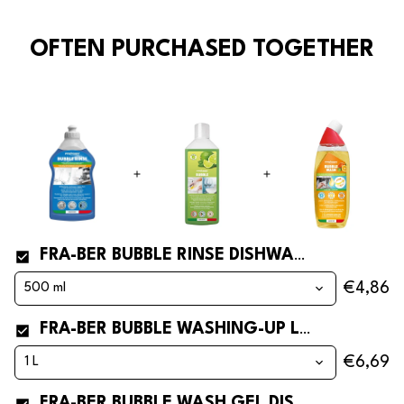
OFTEN PURCHASED TOGETHER
FRA-BER BUBBLE RINSE DISHWASHER RINSE AID
€4,86
FRA-BER BUBBLE WASHING-UP LIQUID AND SOAP
€6,69