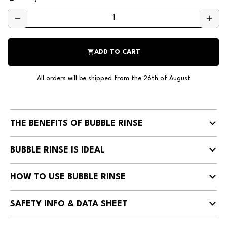
remove
add
shopping_cart
ADD TO CART
All orders will be shipped from the 26th of August
THE BENEFITS OF BUBBLE RINSE
BUBBLE RINSE IS IDEAL
HOW TO USE BUBBLE RINSE
SAFETY INFO & DATA SHEET