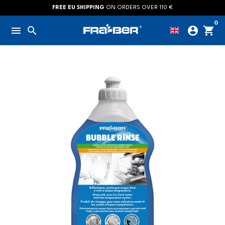
Skip
FREE EU SHIPPING
ON ORDERS OVER 110 €
to
0
menu
search
account_circle
shopping_cart
content