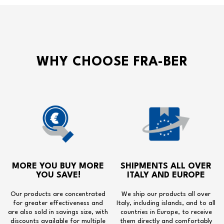
WHY CHOOSE FRA-BER
MORE YOU BUY MORE
SHIPMENTS ALL OVER
YOU SAVE!
ITALY AND EUROPE
Our products are concentrated
We ship our products all over
for greater effectiveness and
Italy, including islands, and to all
are also sold in savings size, with
countries in Europe, to receive
discounts available for multiple
them directly and comfortably