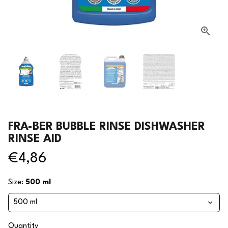
FRA-BER BUBBLE RINSE DISHWASHER
RINSE AID
€4,86
Size:
500 ml
Quantity