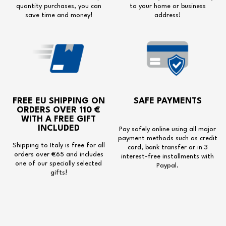
quantity purchases, you can
to your home or business
save time and money!
address!
FREE EU SHIPPING
ON
SAFE PAYMENTS
ORDERS OVER 110 €
WITH A
FREE GIFT
INCLUDED
Pay safely online using all major
payment methods such as credit
Shipping to Italy is free for all
card, bank transfer or in 3
orders over €65 and includes
interest-free installments with
one of our specially selected
Paypal.
gifts!