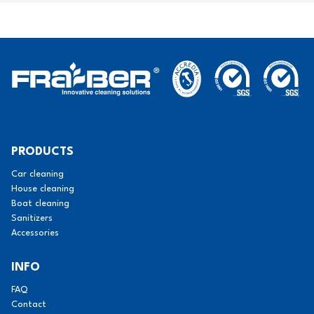
PRODUCTS
Car cleaning
House cleaning
Boat cleaning
Sanitizers
Accessories
INFO
FAQ
Contact