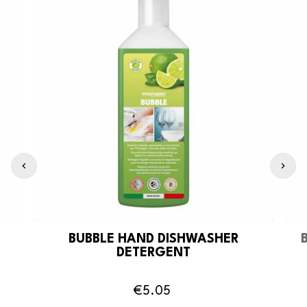
BUBBLE HAND DISHWASHER
DETERGENT
€5.05