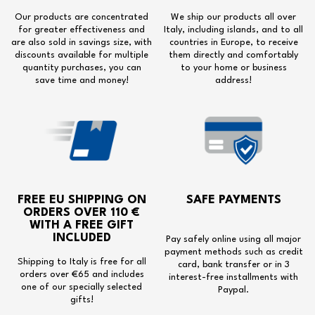
Our products are concentrated
We ship our products all over
for greater effectiveness and
Italy, including islands, and to all
are also sold in savings size, with
countries in Europe, to receive
discounts available for multiple
them directly and comfortably
quantity purchases, you can
to your home or business
save time and money!
address!
FREE EU SHIPPING
ON
SAFE PAYMENTS
ORDERS OVER 110 €
WITH A
FREE GIFT
INCLUDED
Pay safely online using all major
payment methods such as credit
Shipping to Italy is free for all
card, bank transfer or in 3
orders over €65 and includes
interest-free installments with
one of our specially selected
Paypal.
gifts!