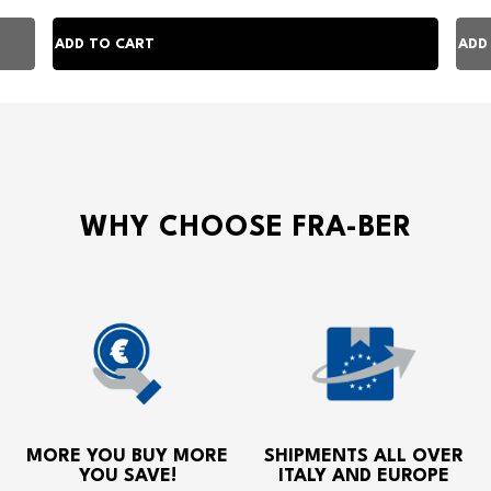
WHY CHOOSE FRA-BER
MORE YOU BUY MORE
SHIPMENTS ALL OVER
YOU SAVE!
ITALY AND EUROPE