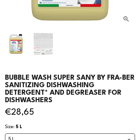
BUBBLE WASH SUPER SANY BY FRA-BER
SANITIZING DISHWASHING
DETERGENT* AND DEGREASER FOR
DISHWASHERS
€28,65
Size:
5 L