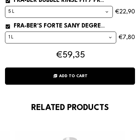
FRA-BER BUBBLE RINSE PH 7 PROFESSIONAL RINSE AID FOR INDUSTRIAL AND BAR DISHWASHERS
€22,90
FRA-BER'S FORTE SANY DEGREASER SANITIZER** FOR KITCHEN AND STEEL
€7,80
€59,35
library_add_check
ADD TO CART
RELATED PRODUCTS