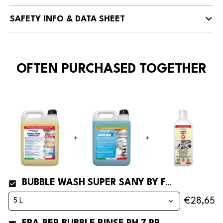
SAFETY INFO & DATA SHEET
OFTEN PURCHASED TOGETHER
BUBBLE WASH SUPER SANY BY FRA-BER SANITIZING DISHWASHING DETERGENT* AND DEGREASER FOR DISHWASHERS
€28,65