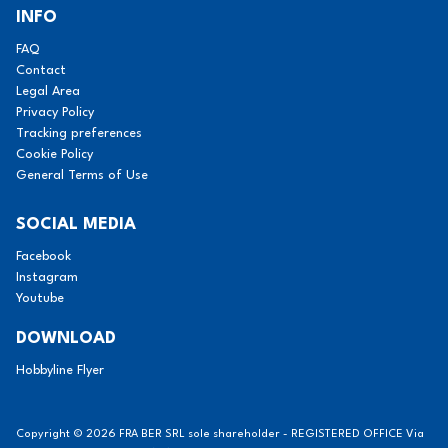
INFO
FAQ
Contact
Legal Area
Privacy Policy
Tracking preferences
Cookie Policy
General Terms of Use
SOCIAL MEDIA
Facebook
Instagram
Youtube
DOWNLOAD
Hobbyline Flyer
Copyright © 2026 FRA BER SRL sole shareholder - REGISTERED OFFICE Via