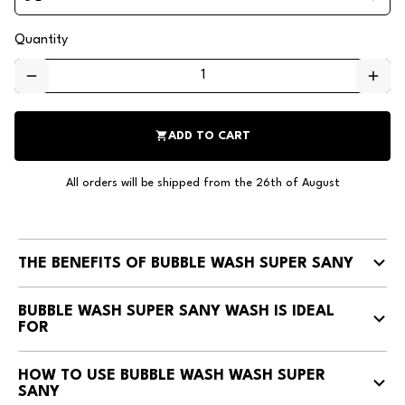
Quantity
remove
add
shopping_cart
ADD TO CART
All orders will be shipped from the 26th of August
THE BENEFITS OF BUBBLE WASH SUPER SANY
BUBBLE WASH SUPER SANY WASH IS IDEAL
FOR
HOW TO USE BUBBLE WASH WASH SUPER
SANY