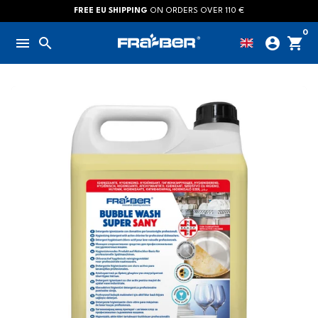
Skip
FREE EU SHIPPING
ON ORDERS OVER 110 €
to
0
menu
search
account_circle
shopping_cart
content