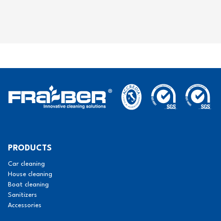
PRODUCTS
Car cleaning
House cleaning
Boat cleaning
Sanitizers
Accessories