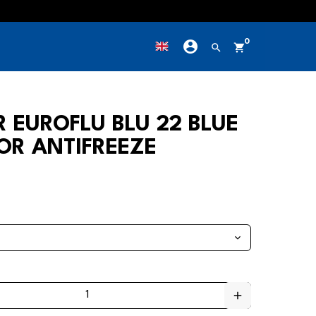
account_circle
0
own
search
shopping_cart
R EUROFLU BLU 22 BLUE
OR ANTIFREEZE
add