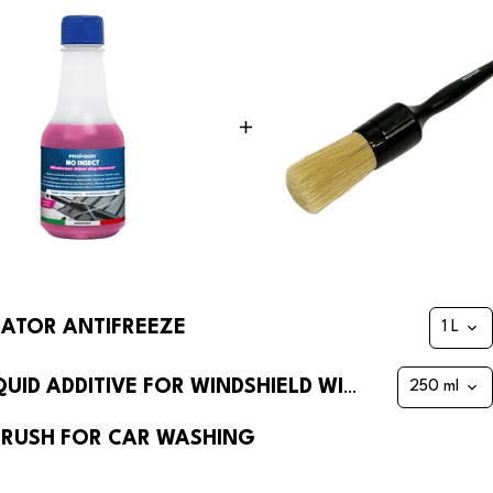
IATOR ANTIFREEZE
NO INSECT WINDSHIELD WASHER LIQUID ADDITIVE FOR WINDSHIELD WIPERS ANTI-MIST
 BRUSH FOR CAR WASHING