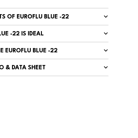
TS OF EUROFLU BLUE -22
UE -22 IS IDEAL
E EUROFLU BLUE -22
O & DATA SHEET