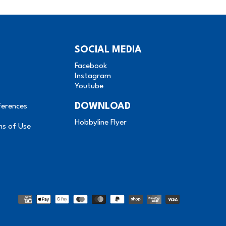
SOCIAL MEDIA
Facebook
Instagram
Youtube
DOWNLOAD
ferences
Hobbyline Flyer
ms of Use
Methods
of
payment