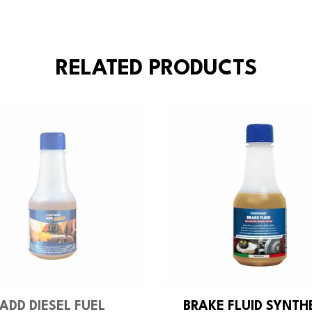
RELATED PRODUCTS
ADD DIESEL FUEL
BRAKE FLUID SYNTH