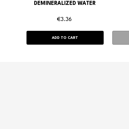
DEMINERALIZED WATER
€3.36