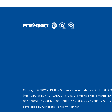
Copyright © 2026 FRA BER SRL sole shareholder - REGISTERED OF
(MI) - OPERATIONAL HEADQUARTERS Via Michelangelo Merisi, 40-
0363 905287 - VAT No. 03351820166 - REA MI-2693833 - Share Cap
developed by
Concrete - Shopify Partner