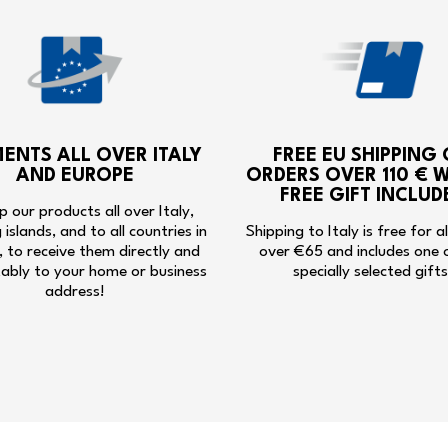
MENTS ALL OVER ITALY
FREE EU SHIPPING
AND EUROPE
ORDERS OVER 110 € W
FREE GIFT INCLUD
p our products all over Italy,
g islands, and to all countries in
Shipping to Italy is free for a
 to receive them directly and
over €65 and includes one 
ably to your home or business
specially selected gifts
address!