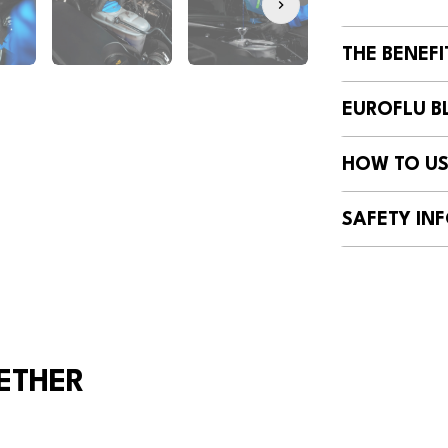
THE BENEFI
EUROFLU BL
HOW TO US
SAFETY INF
ETHER