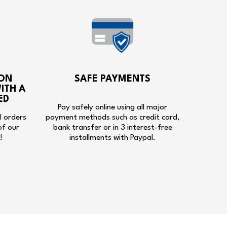
ON
SAFE PAYMENTS
ITH A
ED
Pay safely online using all major
ll orders
payment methods such as credit card,
of our
bank transfer or in 3 interest-free
!
installments with Paypal.