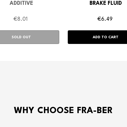
ADDITIVE
BRAKE FLUID
€8.01
€6.49
WHY CHOOSE FRA-BER