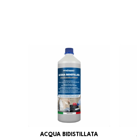
ACQUA BIDISTILLATA