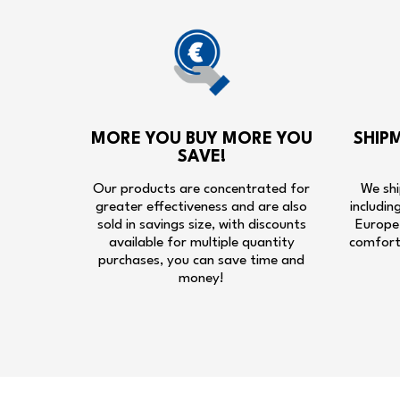
MORE YOU BUY MORE YOU
SHIP
SAVE!
Our products are concentrated for
We shi
greater effectiveness and are also
includin
sold in savings size, with discounts
Europe,
available for multiple quantity
comfort
purchases, you can save time and
money!