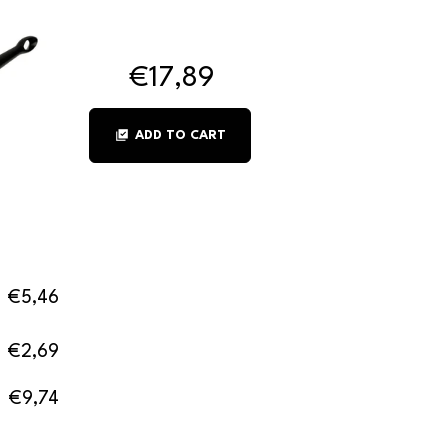
€17,89
library_add_check
ADD TO CART
€5,46
€2,69
€9,74