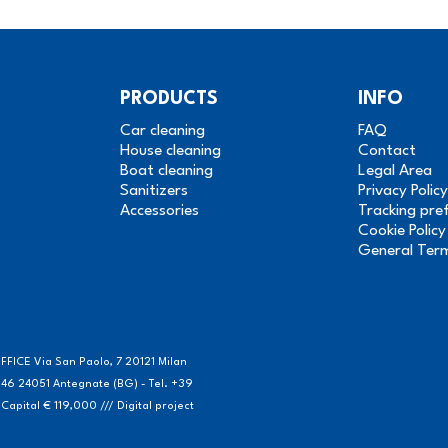
PRODUCTS
INFO
Car cleaning
FAQ
House cleaning
Contact
Boat cleaning
Legal Area
Sanitizers
Privacy Policy
Accessories
Tracking pre
Cookie Policy
General Ter
FICE Via San Paolo, 7 20121 Milan
46 24051 Antegnate (BG) - Tel. +39
ital € 119,000 /// Digital project