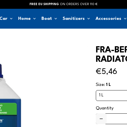
FREE EU SHIPPING
ON ORDERS OVER 110 €
keyboard_arrow_down
keyboard_arrow_down
keyboard_arrow_down
keyboard_arrow_down
keyboard_arrow_d
Car
Home
Boat
Sanitizers
Accessories
FRA-BE
RADIAT
€5,46
Size:
1 L
Quantity
remove