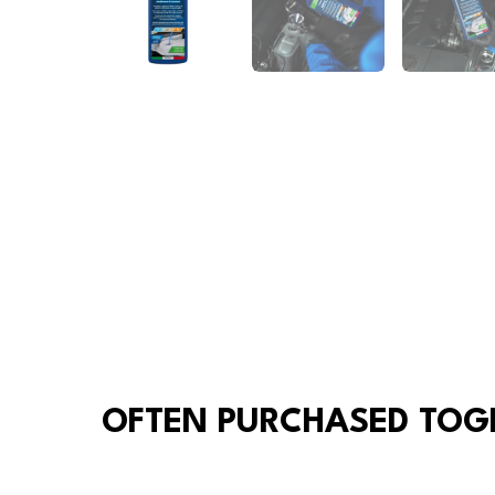
OFTEN PURCHASED TOG