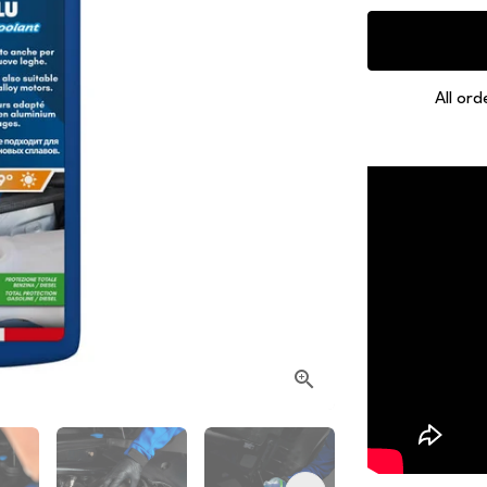
All ord