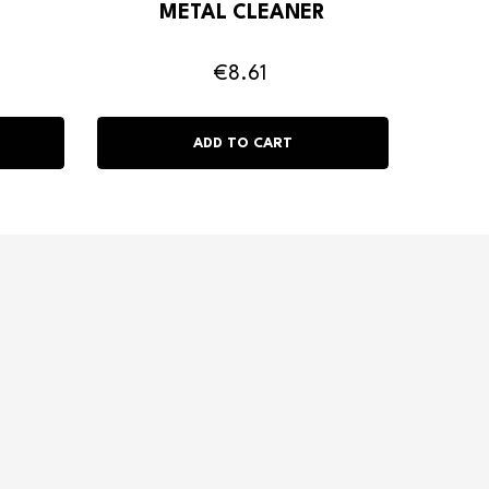
METAL CLEANER
€8.61