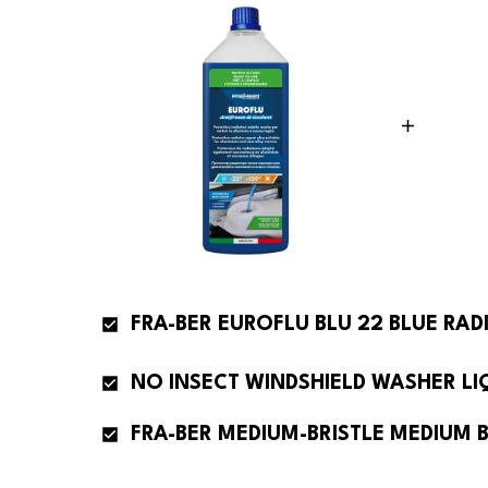
FRA-BER EUROFLU BLU 22 BLUE RAD
FRA-BER MEDIUM-BRISTLE MEDIUM