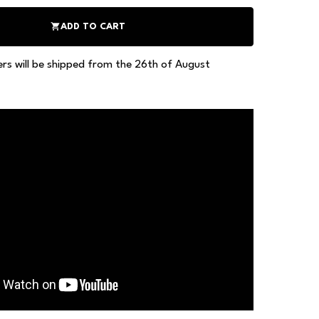
shopping_cart
ADD TO CART
ers will be shipped from the 26th of August