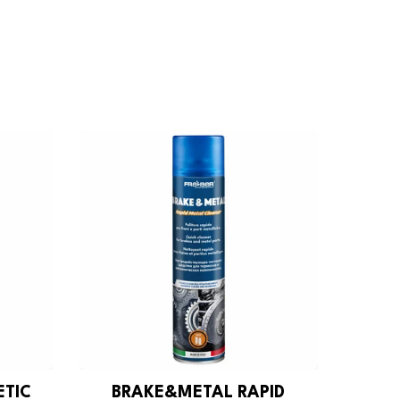
ETIC
BRAKE&METAL RAPID