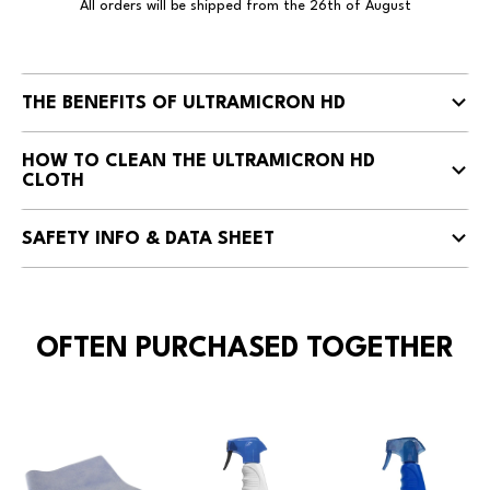
All orders will be shipped from the 26th of August
THE BENEFITS OF ULTRAMICRON HD
HOW TO CLEAN THE ULTRAMICRON HD
CLOTH
SAFETY INFO & DATA SHEET
OFTEN PURCHASED TOGETHER