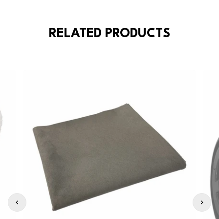
RELATED PRODUCTS