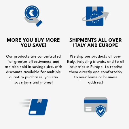
MORE YOU BUY MORE
SHIPMENTS ALL OVER
YOU SAVE!
ITALY AND EUROPE
Our products are concentrated
We ship our products all over
for greater effectiveness and
Italy, including islands, and to all
are also sold in savings size, with
countries in Europe, to receive
discounts available for multiple
them directly and comfortably
quantity purchases, you can
to your home or business
save time and money!
address!