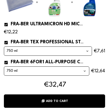
FRA-BER ULTRAMICRON HD MICROFIBRE CLOTH FOR CAR WINDOWS
€12,22
FRA-BER TEX PROFESSIONAL STAIN REMOVER FOR FABRICS
€7,61
FRA-BER 6FOR1 ALL-PURPOSE CLEANER
€12,64
€32,47
library_add_check
ADD TO CART