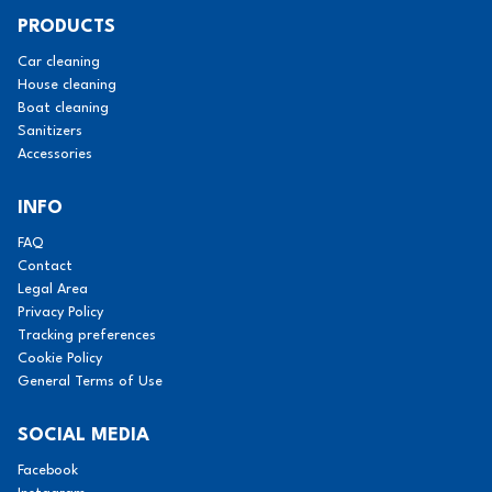
PRODUCTS
Car cleaning
House cleaning
Boat cleaning
Sanitizers
Accessories
INFO
FAQ
Contact
Legal Area
Privacy Policy
Tracking preferences
Cookie Policy
General Terms of Use
SOCIAL MEDIA
Facebook