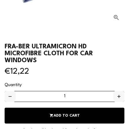
FRA-BER ULTRAMICRON HD
MICROFIBRE CLOTH FOR CAR
WINDOWS
€12,22
Quantity
remove
add
shopping_cart
ADD TO CART