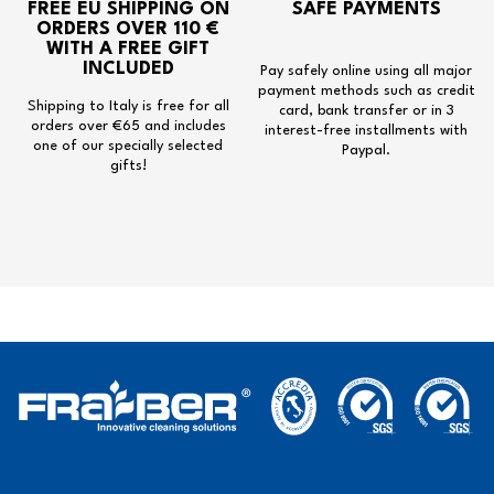
FREE EU SHIPPING
ON
SAFE PAYMENTS
ORDERS OVER 110 €
WITH A
FREE GIFT
INCLUDED
Pay safely online using all major
payment methods such as credit
Shipping to Italy is free for all
card, bank transfer or in 3
orders over €65 and includes
interest-free installments with
one of our specially selected
Paypal.
gifts!