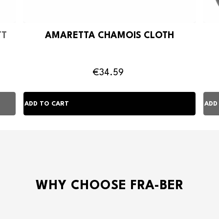
TT
AMARETTA CHAMOIS CLOTH
€34.59
WHY CHOOSE FRA-BER