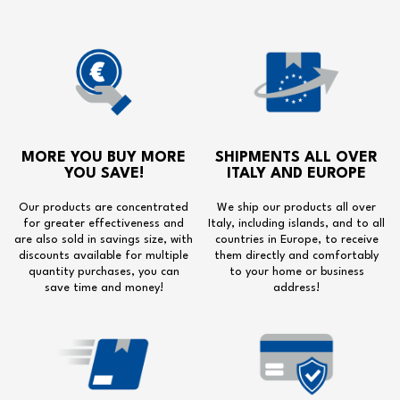
MORE YOU BUY MORE
SHIPMENTS ALL OVER
YOU SAVE!
ITALY AND EUROPE
Our products are concentrated
We ship our products all over
for greater effectiveness and
Italy, including islands, and to all
are also sold in savings size, with
countries in Europe, to receive
discounts available for multiple
them directly and comfortably
quantity purchases, you can
to your home or business
save time and money!
address!