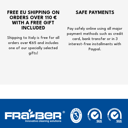
FREE EU SHIPPING
ON
SAFE PAYMENTS
ORDERS OVER 110 €
WITH A
FREE GIFT
INCLUDED
Pay safely online using all major
payment methods such as credit
Shipping to Italy is free for all
card, bank transfer or in 3
orders over €65 and includes
interest-free installments with
one of our specially selected
Paypal.
gifts!