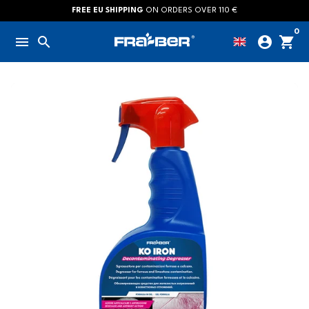
Skip
FREE EU SHIPPING
ON ORDERS OVER 110 €
to
0
menu
search
account_circle
shopping_cart
content