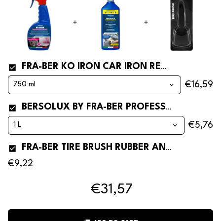
FRA-BER KO IRON CAR IRON REMOVER
€16,59
BERSOLUX BY FRA-BER PROFESSIONAL AND CONCENTRATED CAR SHAMPOO
€5,76
FRA-BER TIRE BRUSH RUBBER AND TYRE CLEANING BRUSH
€9,22
€31,57