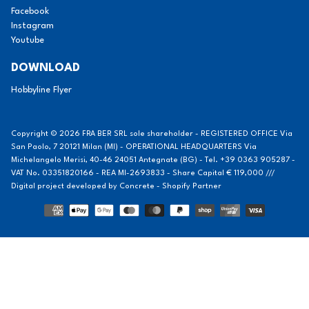
Facebook
Instagram
Youtube
DOWNLOAD
Hobbyline Flyer
Copyright © 2026 FRA BER SRL sole shareholder - REGISTERED OFFICE Via
San Paolo, 7 20121 Milan (MI) - OPERATIONAL HEADQUARTERS Via
Michelangelo Merisi, 40-46 24051 Antegnate (BG) - Tel. +39 0363 905287 -
VAT No. 03351820166 - REA MI-2693833 - Share Capital € 119,000 ///
Digital project developed by
Concrete - Shopify Partner
Methods
of
payment
Notice at collection