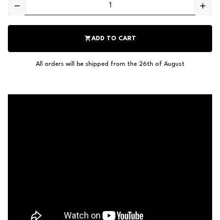
remove
add
shopping_cart
ADD TO CART
All orders will be shipped from the 26th of August