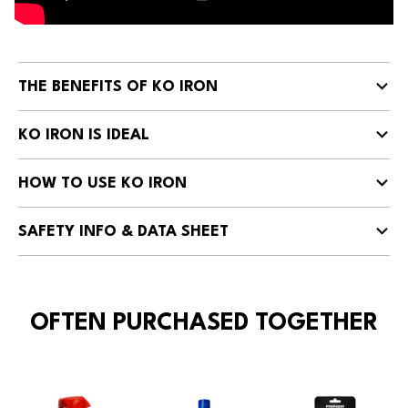
THE BENEFITS OF KO IRON
KO IRON IS IDEAL
HOW TO USE KO IRON
SAFETY INFO & DATA SHEET
OFTEN PURCHASED TOGETHER