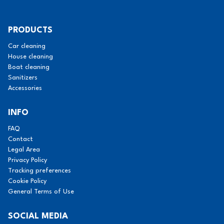
PRODUCTS
Car cleaning
House cleaning
Boat cleaning
Sanitizers
Accessories
INFO
FAQ
Contact
Legal Area
Privacy Policy
Tracking preferences
Cookie Policy
General Terms of Use
SOCIAL MEDIA