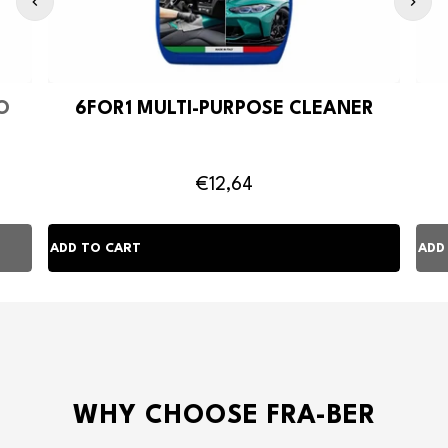
O
6FOR1 MULTI-PURPOSE CLEANER
€12,64
WHY CHOOSE FRA-BER