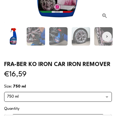
FRA-BER KO IRON CAR IRON REMOVER
€16,59
Size:
750 ml
Quantity